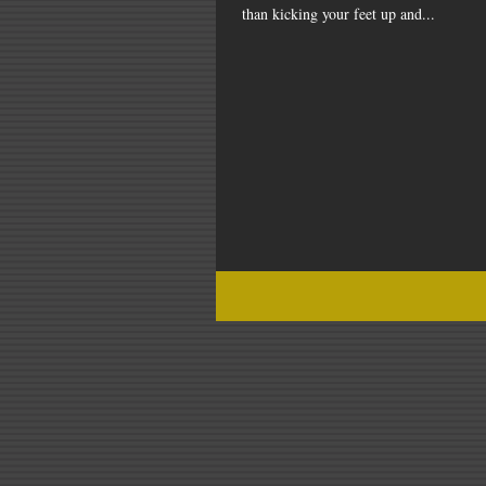
than kicking your feet up and...