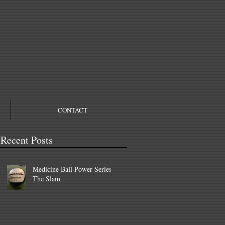
CONTACT
Recent Posts
Medicine Ball Power Series –
The Slam