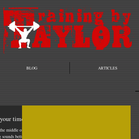
BLOG
ARTICLES
 your time!
the middle of
g sounds better