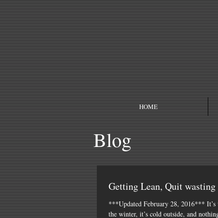
HOME
Blog
Getting Lean, Quit wasting
***Updated February 28, 2016*** It’s 
the winter, it’s cold outside, and nothin