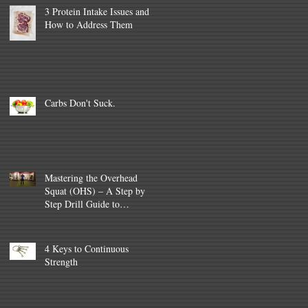
3 Protein Intake Issues and
How to Address Them
Carbs Don't Suck.
Mastering the Overhead
Squat (OHS) – A Step by
Step Drill Guide to
improvement (and
Programming tips
4 Keys to Continuous
Strength