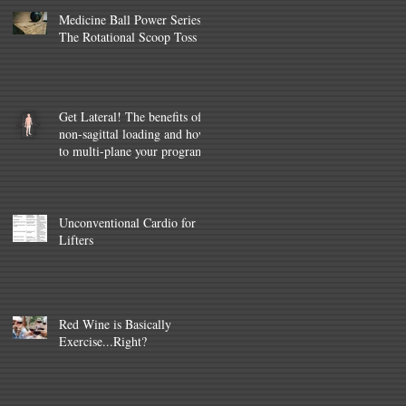
Medicine Ball Power Series –
The Rotational Scoop Toss
Get Lateral! The benefits of
non-sagittal loading and how
to multi-plane your program
Unconventional Cardio for
Lifters
Red Wine is Basically
Exercise...Right?