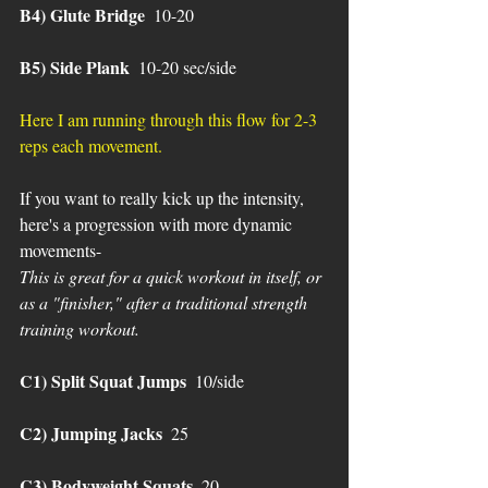
B4) Glute Bridge 
 10-20
B5) Side Plank
  10-20 sec/side
Here I am running through this flow for 2-3 
reps each movement.
If you want to really kick up the intensity, 
here's a progression with more dynamic 
movements-
This is great for a quick workout in itself, or 
as a "finisher," after a traditional strength 
training workout.
C1) Split Squat Jumps
  10/side 
C2) Jumping Jacks 
 25
C3) Bodyweight Squats
  20