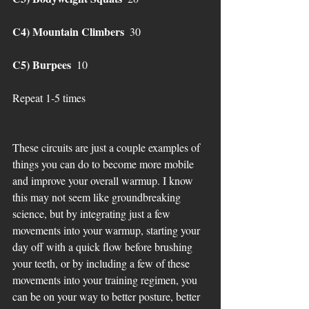
C4) Mountain Climbers 
 30 
C5) Burpees
  10 
Repeat 1-5 times 
These circuits are just a couple examples of 
things you can do to become more mobile 
and improve your overall warmup. I know 
this may not seem like groundbreaking 
science, but by integrating just a few 
movements into your warmup, starting your 
day off with a quick flow before brushing 
your teeth, or by including a few of these 
movements into your training regimen, you 
can be on your way to better posture, better 