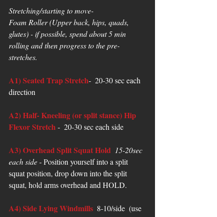
Stretching/starting to move-
Foam Roller (Upper back, hips, quads, 
glutes) - if possible, spend about 5 min 
rolling and then progress to the pre-
stretches.
A1) Seated Trap Stretch
-  20-30 sec each 
direction  
A2) Half- Kneeling (or split stance) Hip 
Flexor Stretch
 -  20-30 sec each side
A3) Overhead Split Squat Hold
 15-20sec 
each side 
- Position yourself into a split 
squat position, drop down into the split 
squat, hold arms overhead and HOLD. 
A4) Side Lying Windmills
  8-10/side  (use 