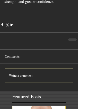
strength, and greater confidence. 
Comments
Write a comment...
Featured Posts