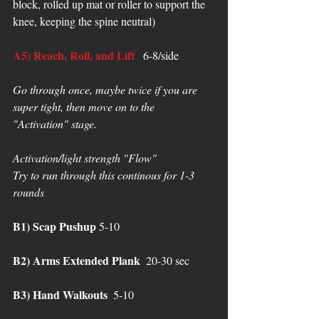
block, rolled up mat or roller to support the 
knee, keeping the spine neutral) 
A5) Reach, Roll, and Lift
  6-8/side
Go through once, maybe twice if you are 
super tight, then move on to the 
"Activation" stage. 
Activation/light strength "Flow" 
Try to run through this continous for 1-3 
rounds 
B1) Scap Pushup
 5-10
B2) Arms Extended Plank
  20-30 sec
B3) Hand Walkouts
  5-10