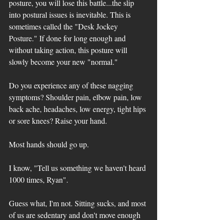
posture, you will lose this battle...the slip 
into postural issues is inevitable. This is 
sometimes called the "Desk Jockey 
Posture." If done for long enough and 
without taking action, this posture will 
slowly become your new "normal."
Do you experience any of these nagging 
symptoms? Shoulder pain, elbow pain, low 
back ache, headaches, low energy, tight hips 
or sore knees? Raise your hand. 
Most hands should go up. 
I know, "Tell us something we haven't heard 
1000 times, Ryan". 
Guess what, I'm not. Sitting sucks, and most 
of us are sedentary and don't move enough 