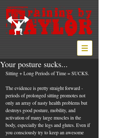
Your posture sucks...
Sitting + Long Periods of Time = SUCKS.
The evidence is pretty straight forward - 
periods of prolonged sitting promotes not 
only an array of nasty health problems but 
destroys good posture, mobility, and 
activation of many large muscles in the 
body, especially the legs and glutes. Even if 
you consciously try to keep an awesome 