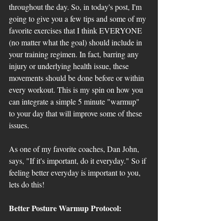
throughout the day. So, in today's post, I'm 
going to give you a few tips and some of my 
favorite exercises that I think EVERYONE 
(no matter what the goal) should include in 
your training regimen. In fact, barring any 
injury or underlying health issue, these 
movements should be done before or within 
every workout. This is my spin on how you 
can integrate a simple 5 minute "warmup" 
to your day that will improve some of these 
issues. 
As one of my favorite coaches, Dan John, 
says, "If it's important, do it everyday." So if 
feeling better everyday is important to you, 
lets do this! 
Better Posture Warmup Protocol: