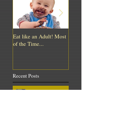
Eat like an Adult! Most
"Bartender! Ill have
of the Time...
water, please."
Recent Posts
Medicine Ball Power Series –
The Slam