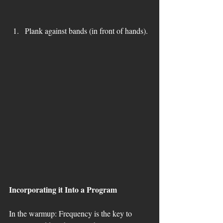
Plank against bands (in front of hands). 
Incorporating it Into a Program
In the warmup: Frequency is the key to 