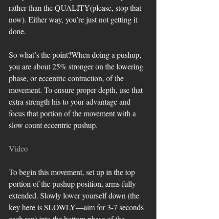
rather than the QUALITY(please, stop that 
now). Either way, you’re just not getting it 
done. 
So what’s the point?When doing a pushup, 
you are about 25% stronger on the lowering 
phase, or eccentric contraction, of the 
movement. To ensure proper depth, use that 
extra strength his to your advantage and 
focus that portion of the movement with a 
slow count eccentric pushup.
Video
To begin this movement, set up in the top 
portion of the pushup position, arms fully 
extended. Slowly lower yourself down (the 
key here is SLOWLY—aim for 3-7 seconds 
each rep) into the bottom phase of the 