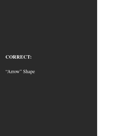
CORRECT:
“Arrow” Shape