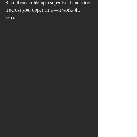
Shot, then double up a super band and slide 
it across your upper arms—it works the 
same.