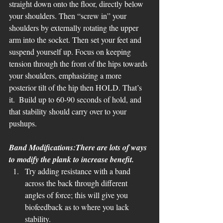
straight down onto the floor, directly below 
your shoulders. Then “screw in” your 
shoulders by externally rotating the upper 
arm into the socket. Then set your feet and 
suspend yourself up. Focus on keeping 
tension through the front of the hips towards 
your shoulders, emphasizing a more 
posterior tilt of the hip then HOLD. That’s 
it.  Build up to 60-90 seconds of hold, and 
that stability should carry over to your 
pushups. 
Band Modifications:There are lots of ways 
to modify the plank to increase benefit. 
Try adding resistance with a band 
across the back through different 
angles of force; this will give you 
biofeedback as to where you lack 
stability. 