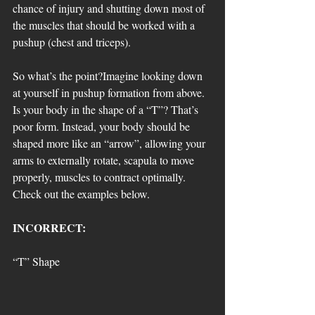
chance of injury and shutting down most of 
the muscles that should be worked with a 
pushup (chest and triceps). 
So what’s the point?Imagine looking down 
at yourself in pushup formation from above. 
Is your body in the shape of a “T”? That’s 
poor form. Instead, your body should be 
shaped more like an “arrow”, allowing your 
arms to externally rotate, scapula to move 
properly, muscles to contract optimally. 
Check out the examples below.
INCORRECT: 
“T” Shape