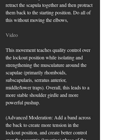
retract the scapula together and then protract 
them back to the starting position. Do all of 
this without moving the elbows, 
Video
This movement teaches quality control over 
the lockout position while isolating and 
strengthening the musculature around the 
scapulae (primarily rhomboids, 
subscapularis, serratus anterior, 
middle/lower traps). Overall, this leads to a 
more stable shoulder girdle and more 
powerful pushup. 
(Advanced Moderation: Add a band across 
the back to create more tension in the 
lockout position, and create better control 
over the eccentric (lowering) phase of the 