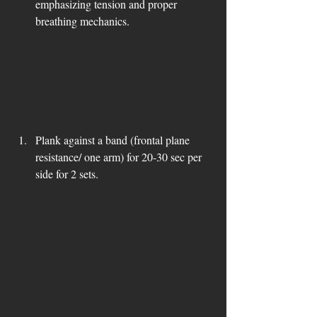
emphasizing tension and proper 
breathing mechanics.
Plank against a band (frontal plane 
resistance/ one arm) for 20-30 sec per 
side for 2 sets.