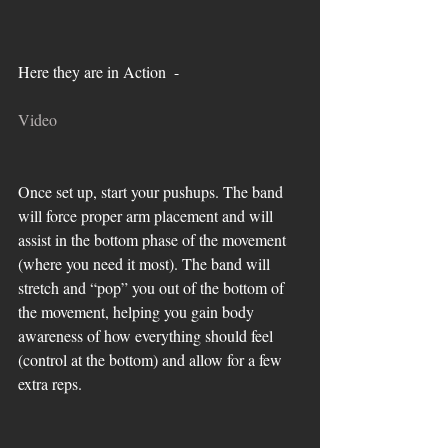
Here they are in Action  - 
Video
Once set up, start your pushups. The band 
will force proper arm placement and will 
assist in the bottom phase of the movement 
(where you need it most). The band will 
stretch and “pop” you out of the bottom of 
the movement, helping you gain body 
awareness of how everything should feel 
(control at the bottom) and allow for a few 
extra reps.