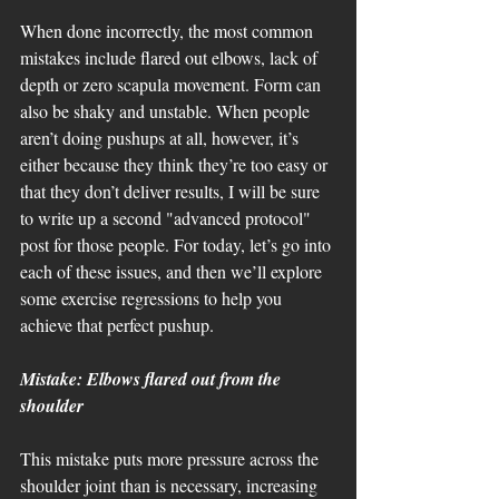
When done incorrectly, the most common 
mistakes include flared out elbows, lack of 
depth or zero scapula movement. Form can 
also be shaky and unstable. When people 
aren’t doing pushups at all, however, it’s 
either because they think they’re too easy or 
that they don’t deliver results, I will be sure 
to write up a second "advanced protocol" 
post for those people. For today, let’s go into 
each of these issues, and then we’ll explore 
some exercise regressions to help you 
achieve that perfect pushup.
Mistake: Elbows flared out from the 
shoulder
This mistake puts more pressure across the 
shoulder joint than is necessary, increasing 