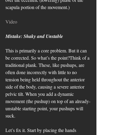
scapula portion of the movement.)
Video
Mistake: Shaky and Unstable
This is primarily a core problem. But it can 
be corrected. So what’s the point?Think of a 
traditional plank. These, like pushups, are 
often done incorrectly with little to no 
tension being held throughout the anterior 
side of the body, causing a severe anterior 
pelvic tilt. When you add a dynamic 
movement (the pushup) on top of an already-
unstable starting point, your pushups will 
suck. 
Let’s fix it. Start by placing the hands 