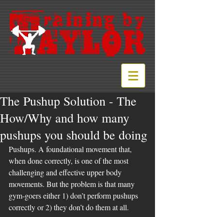
The Pushup Solution - The
How/Why and how many
pushups you should be doing
Pushups. A foundational movement that, 
when done correctly, is one of the most 
challenging and effective upper body 
movements. But the problem is that many 
gym-goers either 1) don’t perform pushups 
correctly or 2) they don’t do them at all. 