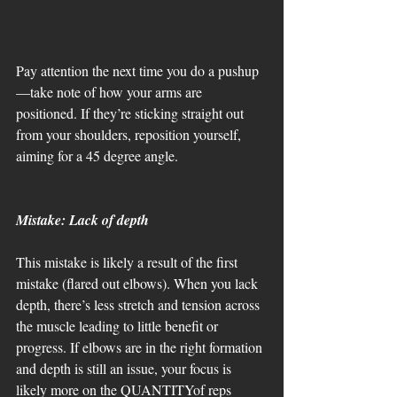
Pay attention the next time you do a pushup
—take note of how your arms are 
positioned. If they’re sticking straight out 
from your shoulders, reposition yourself, 
aiming for a 45 degree angle. 
Mistake: Lack of depth
This mistake is likely a result of the first 
mistake (flared out elbows). When you lack 
depth, there’s less stretch and tension across 
the muscle leading to little benefit or 
progress. If elbows are in the right formation 
and depth is still an issue, your focus is 
likely more on the QUANTITYof reps 