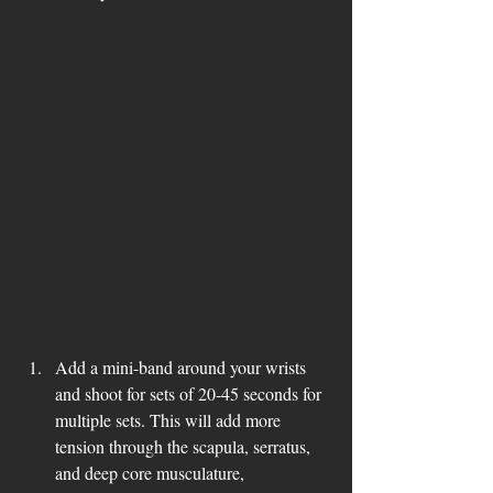
Add a mini-band around your wrists 
and shoot for sets of 20-45 seconds for 
multiple sets. This will add more 
tension through the scapula, serratus, 
and deep core musculature, 