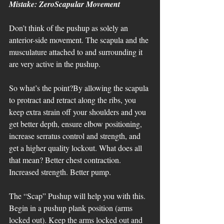
Mistake: ZeroScapular Movement
Don’t think of the pushup as solely an 
anterior-side movement. The scapula and the 
musculature attached to and surrounding it 
are very active in the pushup. 
So what’s the point?By allowing the scapula 
to protract and retract along the ribs, you 
keep extra strain off your shoulders and you 
get better depth, ensure elbow positioning, 
increase serratus control and strength, and 
get a higher quality lockout. What does all 
that mean? Better chest contraction. 
Increased strength. Better pump. 
The “Scap” Pushup will help you with this. 
Begin in a pushup plank position (arms 
locked out). Keep the arms locked out and 