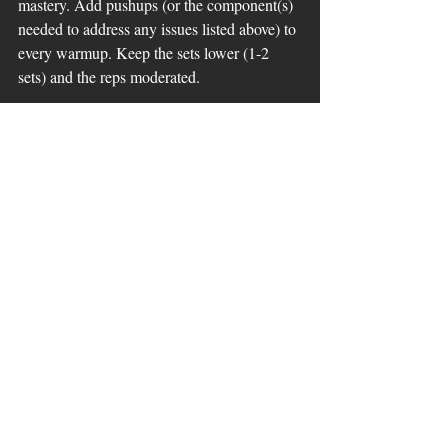
mastery. Add pushups (or the component(s) 
needed to address any issues listed above) to 
every warmup. Keep the sets lower (1-2 
sets) and the reps moderated. 
In a superset with a larger movement: This 
will increase frequency of the proper 
stimulus for the adaptation to happen and 
can serve as a complimentary movement 
when used with the larger compound 
movements, increasing overall neuro 
signaling in the core. 
Example: 
A1
- Deadlift 5 reps
A2-
 Plank with bands anchored in front of 
hands 20-40 sec
4-6 sets