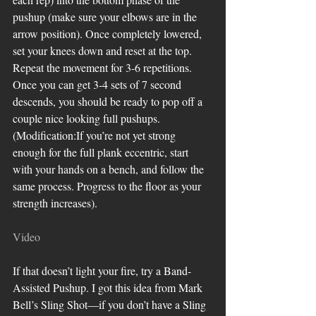
pushup (make sure your elbows are in the 
arrow position). Once completely lowered, 
set your knees down and reset at the top. 
Repeat the movement for 3-6 repetitions. 
Once you can get 3-4 sets of 7 second 
descends, you should be ready to pop off a 
couple nice looking full pushups. 
(Modification:If you’re not yet strong 
enough for the full plank eccentric, start 
with your hands on a bench, and follow the 
same process. Progress to the floor as your 
strength increases).
Video
If that doesn’t light your fire, try a Band-
Assisted Pushup. I got this idea from Mark 
Bell’s Sling Shot—if you don’t have a Sling 