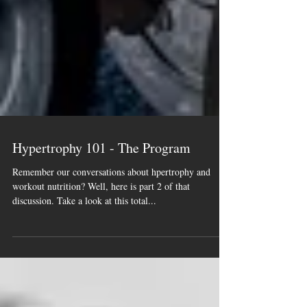
Hypertrophy 101 - The Program
Remember our conversations about hpertrophy and
workout nutrition? Well, here is part 2 of that
discussion. Take a look at this total...