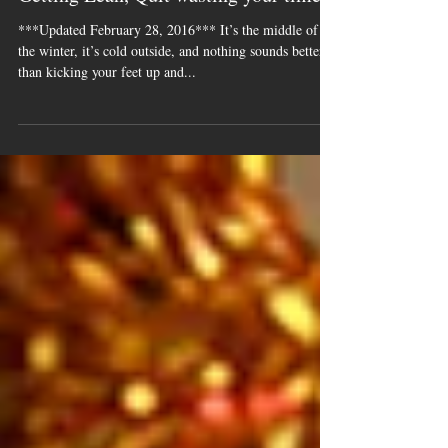
Getting Lean, Quit wasting your time!
***Updated February 28, 2016*** It’s the middle of
the winter, it’s cold outside, and nothing sounds better
than kicking your feet up and...