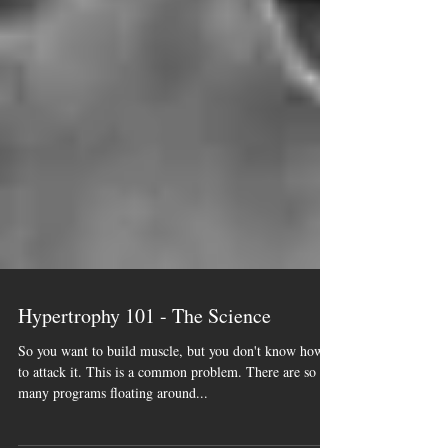
Hypertrophy 101 - The Science
So you want to build muscle, but you don't know how
to attack it. This is a common problem. There are so