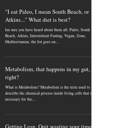
many programs floating around...
"I eat Paleo, I mean South Beach, or
Atkins..." What diet is best?
Im sure you have heard about them all: Paleo, South
Beach, Atkins, Intermittent Fasting, Vegan, Zone,
Mediterrianian, the list goes on...
Metabolism, that happens in my gut,
right?
What is Metabolism? Metabolism is the term used to
describe the chemical process inside living cells that is
necessary for the...